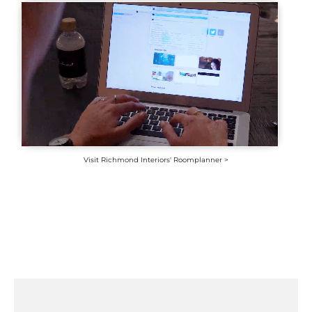
Visit Richmond Interiors' Roomplanner >