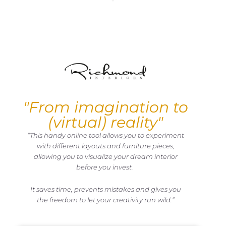
"From imagination to
(virtual) reality"
“This handy online tool allows you to experiment
with different layouts and furniture pieces,
allowing you to visualize your dream interior
before you invest.
It saves time, prevents mistakes and gives you
the freedom to let your creativity run wild.”