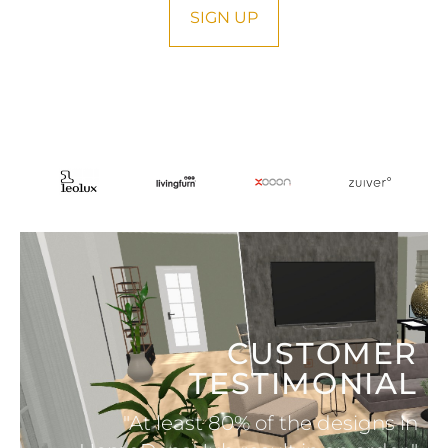
SIGN UP
CUSTOMER
TESTIMONIAL
"At least 80% of the designs in