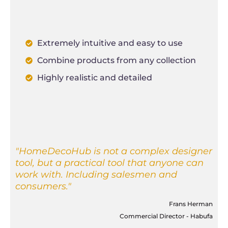
Extremely intuitive and easy to use
Combine products from any collection
Highly realistic and detailed
"HomeDecoHub is not a complex designer
tool, but a practical tool that anyone can
work with. Including salesmen and
consumers."
Frans Herman
Commercial Director - Habufa