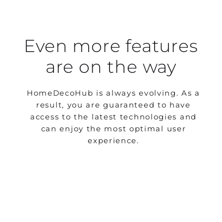
Even more features
are on the way
HomeDecoHub is always evolving. As a
result, you are guaranteed to have
access to the latest technologies and
can enjoy the most optimal user
experience.