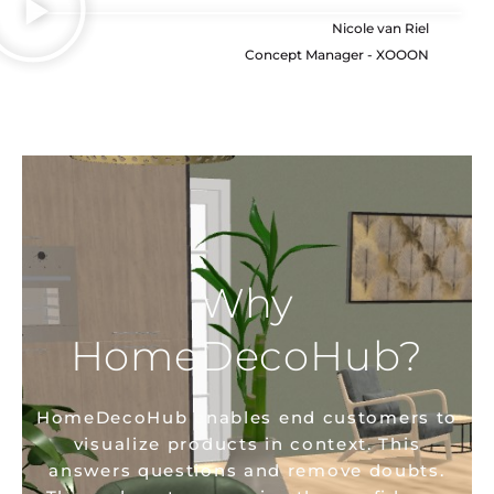
Nicole van Riel
Concept Manager - XOOON
Why
HomeDecoHub?
HomeDecoHub enables end customers to
visualize products in context. This
answers questions and remove doubts.