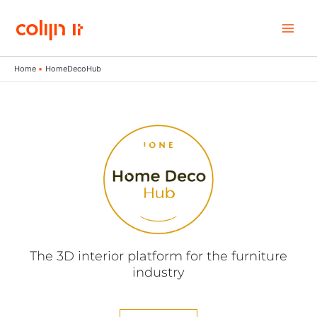
Skip
to
content
Home
HomeDecoHub
The 3D interior platform for the furniture
industry