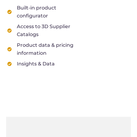
Built-in product
configurator
Access to 3D Supplier
Catalogs
Product data & pricing
information
Insights & Data