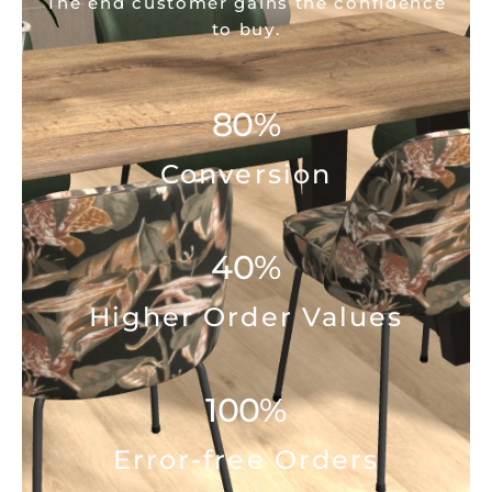
The end customer gains the confidence
to buy.
80
%
Conversion
40
%
Higher Order Values
100
%
Error-free Orders