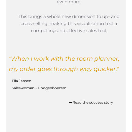
even more.
This brings a whole new dimension to up- and
cross-selling, making this visualization tool a
compelling and effective sales tool.
"When I work with the room planner,
my order goes through way quicker."
Ella Jansen
Saleswoman - Hoogenboezem
Read the success story