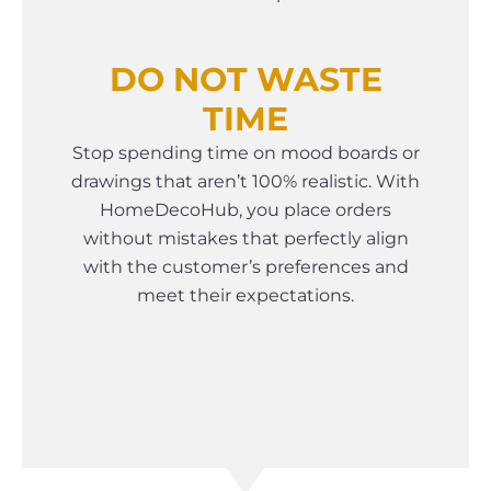
DO NOT WASTE
TIME
Stop spending time on mood boards or
drawings that aren’t 100% realistic. With
HomeDecoHub, you place orders
without mistakes that perfectly align
with the customer’s preferences and
meet their expectations.