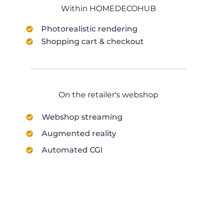
Within HOMEDECOHUB
Photorealistic rendering
Shopping cart & checkout
On the retailer's webshop
Webshop streaming
Augmented reality
Automated CGI