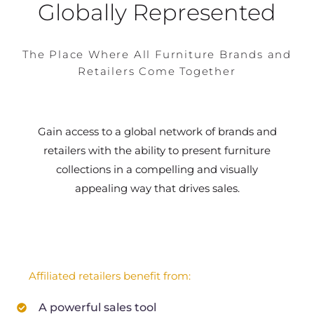
Globally Represented
The Place Where All Furniture Brands and
Retailers Come Together
Gain access to a global network of brands and
retailers with the ability to present furniture
collections in a compelling and visually
appealing way that drives sales.
Affiliated retailers benefit from:
A powerful sales tool