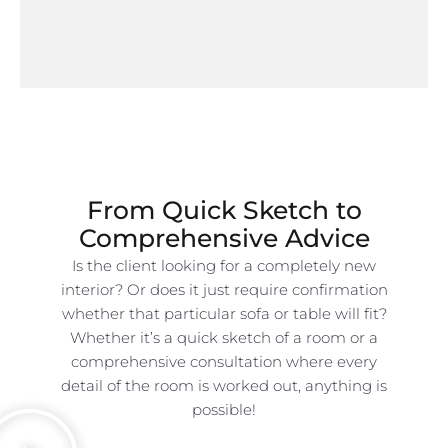
From Quick Sketch to
Comprehensive Advice
Is the client looking for a completely new
interior? Or does it just require confirmation
whether that particular sofa or table will fit?
Whether it’s a quick sketch of a room or a
comprehensive consultation where every
detail of the room is worked out, anything is
possible!