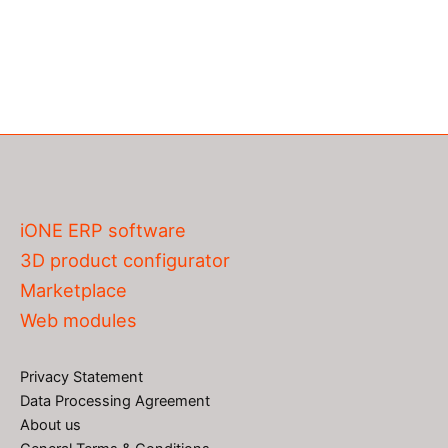
iONE ERP software
3D product configurator
Marketplace
Web modules
Privacy Statement
Data Processing Agreement
About us