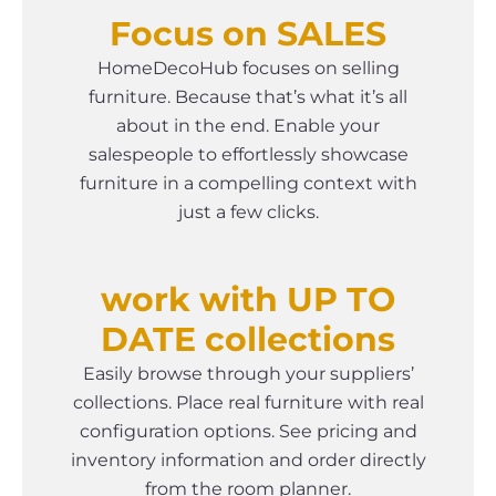
Focus on SALES
HomeDecoHub focuses on selling
furniture. Because that’s what it’s all
about in the end. Enable your
salespeople to effortlessly showcase
furniture in a compelling context with
just a few clicks.
work with UP TO
DATE collections
Easily browse through your suppliers’
collections. Place real furniture with real
configuration options. See pricing and
inventory information and order directly
from the room planner.