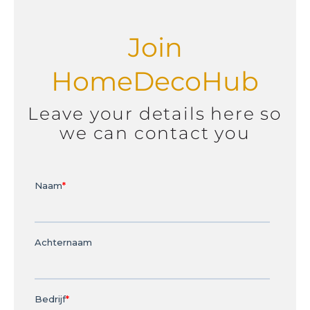
Join
HomeDecoHub
Leave your details here so
we can contact you