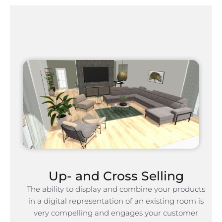
Up- and Cross Selling
The ability to display and combine your products
in a digital representation of an existing room is
very compelling and engages your customer