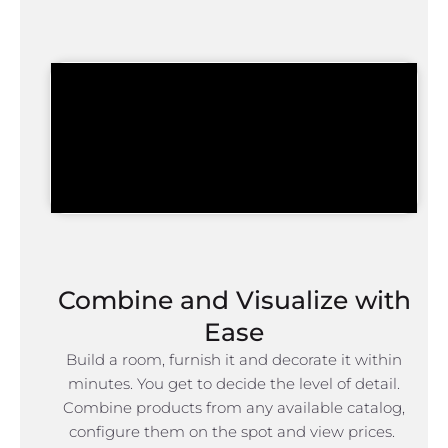
Combine and Visualize with
Ease
Build a room, furnish it and decorate it within
minutes. You get to decide the level of detail.
Combine products from any available catalog,
configure them on the spot and view prices.