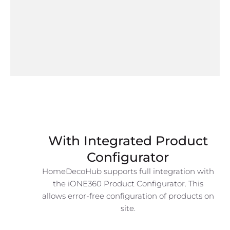
With Integrated Product
Configurator
HomeDecoHub supports full integration with
the iONE360 Product Configurator. This
allows error-free configuration of products on
site.