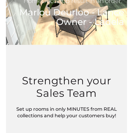
HomeDecoHub result in an order."
Marlou Deurloo - Lance
Owner - Ladela
Strengthen your
Sales Team
Set up rooms in only MINUTES from REAL
collections and help your customers buy!