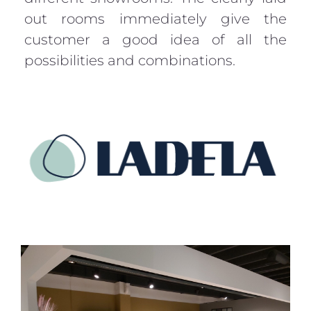
out rooms immediately give the
customer a good idea of all the
possibilities and combinations.