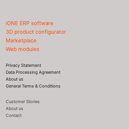
iONE ERP software
3D product configurator
Marketplace
Web modules
Privacy Statement
Data Processing Agreement
About us
General Terms & Conditions
Customer Stories
About us
Contact