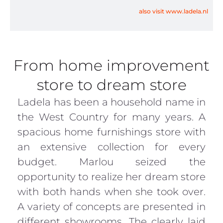
also visit www.ladela.nl
From home improvement
store to dream store
Ladela has been a household name in
the West Country for many years. A
spacious home furnishings store with
an extensive collection for every
budget. Marlou seized the
opportunity to realize her dream store
with both hands when she took over.
A variety of concepts are presented in
different showrooms. The clearly laid