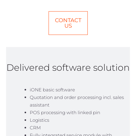
CONTACT
US
Delivered software solution
iONE basic software
Quotation and order processing incl. sales
assistant
POS processing with linked pin
Logistics
CRM
Fully integrated service module with