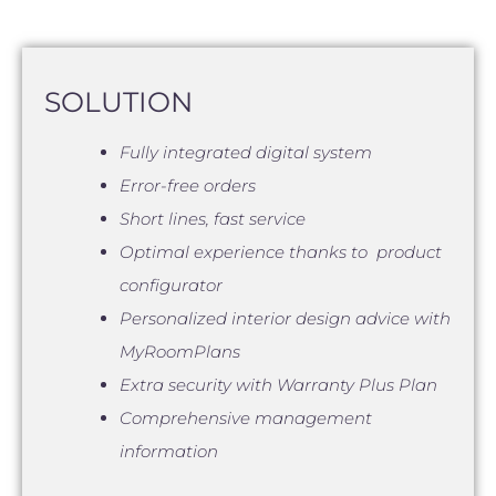
SOLUTION
Fully integrated digital system
Error-free orders
Short lines, fast service
Optimal experience thanks to product
configurator
Personalized interior design advice with
MyRoomPlans
Extra security with Warranty Plus Plan
Comprehensive management
information