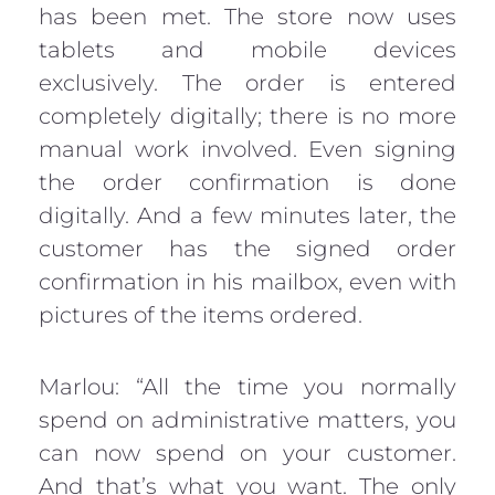
has been met. The store now uses
tablets and mobile devices
exclusively. The order is entered
completely digitally; there is no more
manual work involved. Even signing
the order confirmation is done
digitally. And a few minutes later, the
customer has the signed order
confirmation in his mailbox, even with
pictures of the items ordered.
Marlou: “All the time you normally
spend on administrative matters, you
can now spend on your customer.
And that’s what you want. The only