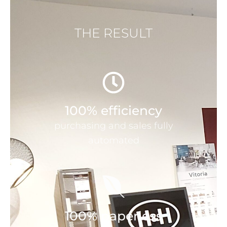
THE RESULT
100% efficiency
purchasing and sales fully
automated
100% paperless