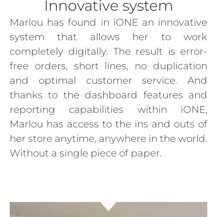
Innovative system
Marlou has found in iONE an innovative
system that allows her to work
completely digitally. The result is error-
free orders, short lines, no duplication
and optimal customer service. And
thanks to the dashboard features and
reporting capabilities within iONE,
Marlou has access to the ins and outs of
her store anytime, anywhere in the world.
Without a single piece of paper.