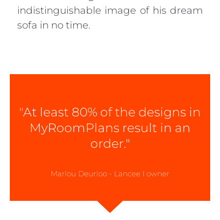
indistinguishable image of his dream
sofa in no time.
"At least 80% of the designs in
MyRoomPlans result in an
order."
Marlou Deurloo - Lancee I owner