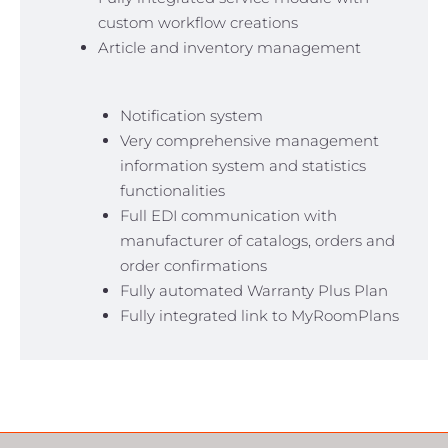
custom workflow creations
Article and inventory management
Notification system
Very comprehensive management
information system and statistics
functionalities
Full EDI communication with
manufacturer of catalogs, orders and
order confirmations
Fully automated Warranty Plus Plan
Fully integrated link to MyRoomPlans