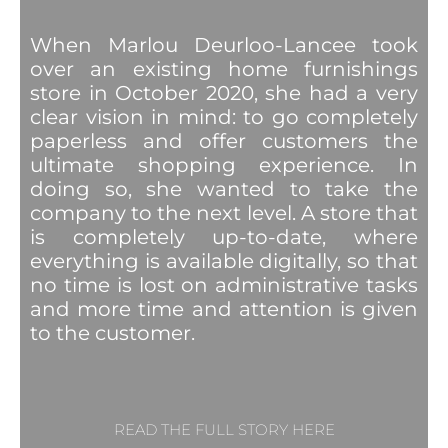
When Marlou Deurloo-Lancee took
over an existing home furnishings
store in October 2020, she had a very
clear vision in mind: to go completely
paperless and offer customers the
ultimate shopping experience. In
doing so, she wanted to take the
company to the next level. A store that
is completely up-to-date, where
everything is available digitally, so that
no time is lost on administrative tasks
and more time and attention is given
to the customer.
READ THE FULL STORY HERE