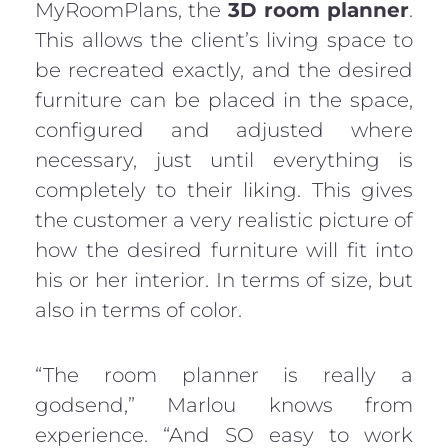
MyRoomPlans, the
3D room planner
.
This allows the client’s living space to
be recreated exactly, and the desired
furniture can be placed in the space,
configured and adjusted where
necessary, just until everything is
completely to their liking. This gives
the customer a very realistic picture of
how the desired furniture will fit into
his or her interior. In terms of size, but
also in terms of color.
“The room planner is really a
godsend,” Marlou knows from
experience. “And SO easy to work