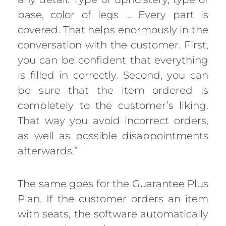
base, color of legs … Every part is
covered. That helps enormously in the
conversation with the customer. First,
you can be confident that everything
is filled in correctly. Second, you can
be sure that the item ordered is
completely to the customer’s liking.
That way you avoid incorrect orders,
as well as possible disappointments
afterwards.”
The same goes for the Guarantee Plus
Plan. If the customer orders an item
with seats, the software automatically