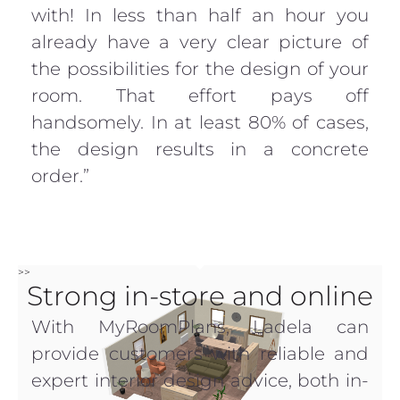
with! In less than half an hour you
already have a very clear picture of
the possibilities for the design of your
room. That effort pays off
handsomely. In at least 80% of cases,
the design results in a concrete
order.”
>>
Strong in-store and online
With MyRoomPlans, Ladela can
provide customers with reliable and
expert interior design advice, both in-