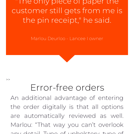
"The only piece of paper the
customer still gets from me is
the pin receipt," he said.
Marlou Deurloo - Lancee I owner
>>
Error-free orders
An additional advantage of entering
the order digitally is that all options
are automatically reviewed as well.
Marlou: “That way you can’t overlook
any detail. Type of upholstery, type of