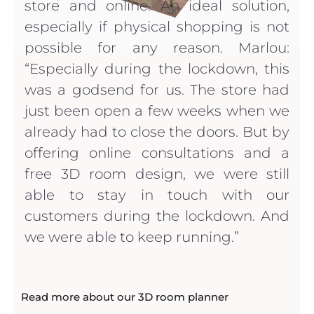
store and online. An ideal solution,
especially if physical shopping is not
possible for any reason. Marlou:
“Especially during the lockdown, this
was a godsend for us. The store had
just been open a few weeks when we
already had to close the doors. But by
offering online consultations and a
free 3D room design, we were still
able to stay in touch with our
customers during the lockdown. And
we were able to keep running.”
Read more about our 3D room planner