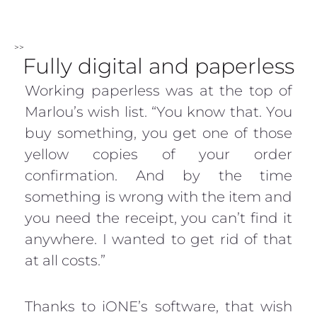
>>
Fully digital and paperless
Working paperless was at the top of
Marlou’s wish list. “You know that. You
buy something, you get one of those
yellow copies of your order
confirmation. And by the time
something is wrong with the item and
you need the receipt, you can’t find it
anywhere. I wanted to get rid of that
at all costs.”
Thanks to iONE’s software, that wish