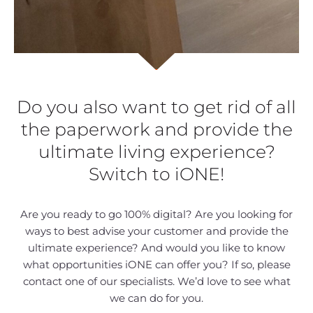
Do you also want to get rid of all
the paperwork and provide the
ultimate living experience?
Switch to iONE!
Are you ready to go 100% digital? Are you looking for
ways to best advise your customer and provide the
ultimate experience? And would you like to know
what opportunities iONE can offer you? If so, please
contact one of our specialists. We’d love to see what
we can do for you.