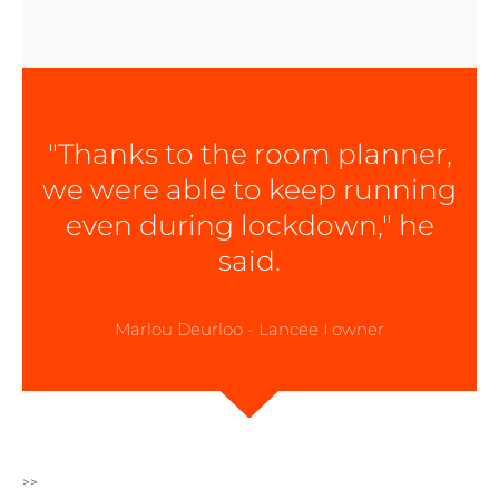
"Thanks to the room planner,
we were able to keep running
even during lockdown," he
said.
Marlou Deurloo - Lancee I owner
>>