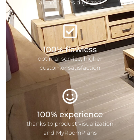
all processes digitized
100% flawless
optimal service, higher
customer satisfaction
100% experience
thanks to product visualization
and MyRoomPlans