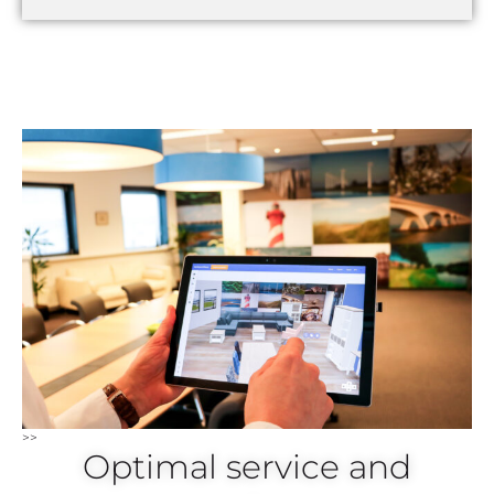
>>
Optimal service and