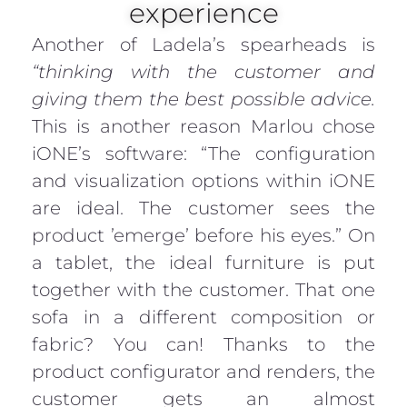
experience
Another of Ladela’s spearheads is
“thinking with the customer and
giving them the best possible advice.
This is another reason Marlou chose
iONE’s software: “The configuration
and visualization options within iONE
are ideal. The customer sees the
product ’emerge’ before his eyes.” On
a tablet, the ideal furniture is put
together with the customer. That one
sofa in a different composition or
fabric? You can! Thanks to the
product configurator and renders, the
customer gets an almost