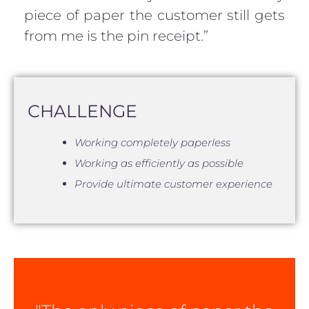
piece of paper the customer still gets
from me is the pin receipt.”
CHALLENGE
Working completely paperless
Working as efficiently as possible
Provide ultimate customer experience