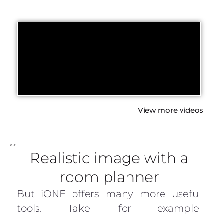
View more videos
>>
Realistic image with a
room planner
But iONE offers many more useful
tools. Take, for example,