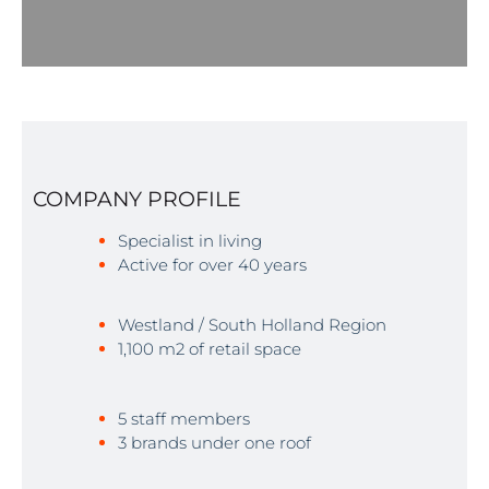
COMPANY PROFILE
Specialist in living
Active for over 40 years
Westland / South Holland Region
1,100 m2 of retail space
5 staff members
3 brands under one roof