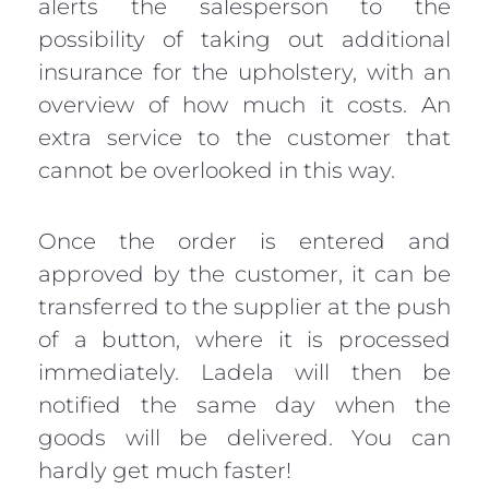
alerts the salesperson to the
possibility of taking out additional
insurance for the upholstery, with an
overview of how much it costs. An
extra service to the customer that
cannot be overlooked in this way.
Once the order is entered and
approved by the customer, it can be
transferred to the supplier at the push
of a button, where it is processed
immediately. Ladela will then be
notified the same day when the
goods will be delivered. You can
hardly get much faster!